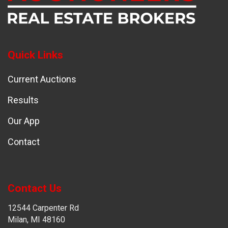
Quick Links
Current Auctions
Results
Our App
Contact
Contact Us
12544 Carpenter Rd
Milan, MI 48160