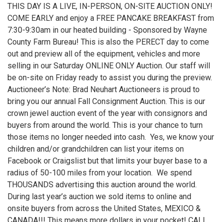
THIS DAY IS A LIVE, IN-PERSON, ON-SITE AUCTION ONLY!
COME EARLY and enjoy a FREE PANCAKE BREAKFAST from
7:30-9:30am in our heated building - Sponsored by Wayne
County Farm Bureau! This is also the PERECT day to come
out and preview all of the equipment, vehicles and more
selling in our Saturday ONLINE ONLY Auction. Our staff will
be on-site on Friday ready to assist you during the preview.
Auctioneer’s Note: Brad Neuhart Auctioneers is proud to
bring you our annual Fall Consignment Auction. This is our
crown jewel auction event of the year with consignors and
buyers from around the world. This is your chance to turn
those items no longer needed into cash. Yes, we know your
children and/or grandchildren can list your items on
Facebook or Craigslist but that limits your buyer base to a
radius of 50-100 miles from your location. We spend
THOUSANDS advertising this auction around the world.
During last year’s auction we sold items to online and
onsite buyers from across the United States, MEXICO &
CANADA!!! This means more dollars in your pocket! CALL