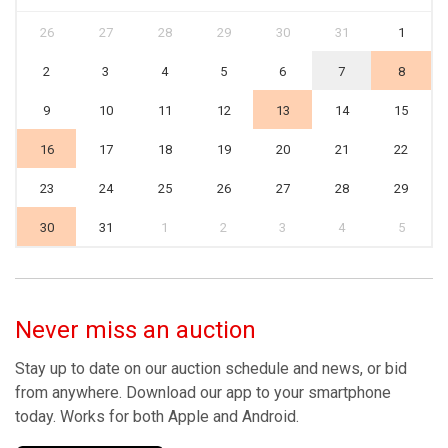
26
27
28
29
30
31
1
2
3
4
5
6
7
8
9
10
11
12
13
14
15
16
17
18
19
20
21
22
23
24
25
26
27
28
29
30
31
1
2
3
4
5
Never miss an auction
Stay up to date on our auction schedule and news, or bid
from anywhere. Download our app to your smartphone
today. Works for both Apple and Android.