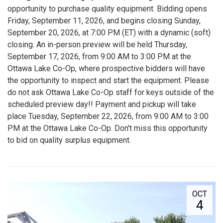
opportunity to purchase quality equipment. Bidding opens
Friday, September 11, 2026, and begins closing Sunday,
September 20, 2026, at 7:00 PM (ET) with a dynamic (soft)
closing. An in-person preview will be held Thursday,
September 17, 2026, from 9:00 AM to 3:00 PM at the
Ottawa Lake Co-Op, where prospective bidders will have
the opportunity to inspect and start the equipment. Please
do not ask Ottawa Lake Co-Op staff for keys outside of the
scheduled preview day!! Payment and pickup will take
place Tuesday, September 22, 2026, from 9:00 AM to 3:00
PM at the Ottawa Lake Co-Op. Don't miss this opportunity
to bid on quality surplus equipment.
OCT
4