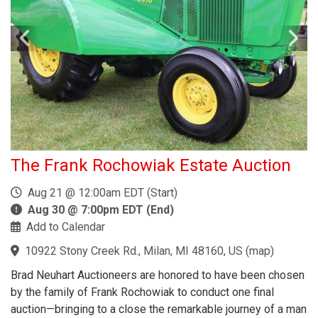
The Frank Rochowiak Estate Auction
Aug 21 @ 12:00am EDT (Start)
Aug 30 @ 7:00pm EDT (End)
Add to Calendar
10922 Stony Creek Rd., Milan, MI 48160, US
(
map
)
Brad Neuhart Auctioneers are honored to have been chosen
by the family of Frank Rochowiak to conduct one final
auction—bringing to a close the remarkable journey of a man