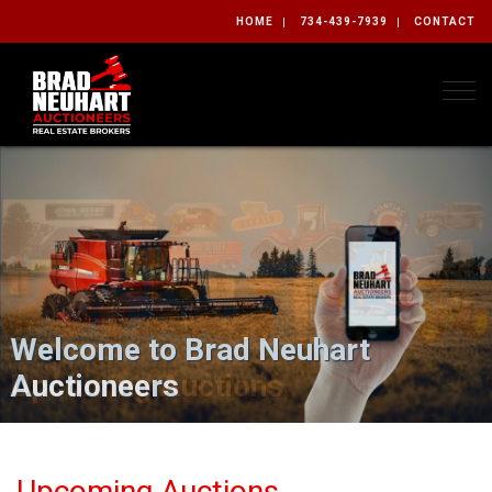
HOME
734-439-7939
CONTACT
Togg
Welcome to Brad Neuhart
Auctioneers
Upcoming Auctions
Upcoming Auctions