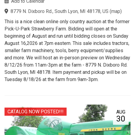
Add to Calendar
8779 N. Dixboro Rd., South Lyon, MI 48178, US
(
map
)
This is a nice clean online only country auction at the former
Pick-U-Park Strawberry Farm. Bidding will open at the
beginning of August and run until bidding closes on Sunday
August 16,2026 at 7pm eastern. This sale includes tractors,
smaller farm machinery, tools, berry equipment/supplies
and more. We will host an in-person preview on Wednesday
8/12/26 from 11am-3pm at the farm - 8779 N. Dixboro Rd.
South Lyon, MI 48178. Item payment and pickup will be on
Tuesday 8/18/26 at the farm from 9am-3pm.
CATALOG NOW POSTED!!!
AUG
30