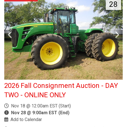
28
2026 Fall Consignment Auction - DAY
TWO - ONLINE ONLY
Nov 18 @ 12:00am EST (Start)
Nov 28 @ 9:00am EST (End)
Add to Calendar