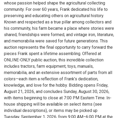
whose passion helped shape the agricultural collecting
community. For over 60 years, Frank dedicated his life to
preserving and educating others on agricultural history.
Known and respected as a true pillar among collectors and
his community, his farm became a place where stories were
shared, friendships were formed, and vintage iron, literature,
and memorabilia were saved for future generations. This
auction represents the final opportunity to carry forward the
pieces Frank spent a lifetime assembling. Offered at
ONLINE-ONLY public auction, this incredible collection
includes tractors, farm equipment, toys, manuals,
memorabilia, and an extensive assortment of parts from all
colors—each item a reflection of Frank’s dedication,
knowledge, and love for the hobby. Bidding opens Friday,
August 21, 2026, and concludes Sunday, August 30, 2026,
with items beginning to close at 7:00 PM Eastern Time. In-
house shipping will be available on select items (see
individual descriptions), or items may be picked up
Tuesday, September 1, 2026, from 9:00 AM–6:00 PM at the