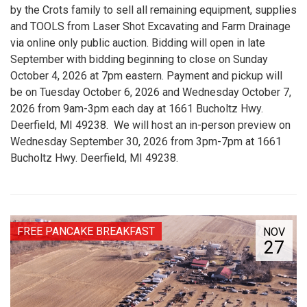
by the Crots family to sell all remaining equipment, supplies
and TOOLS from Laser Shot Excavating and Farm Drainage
via online only public auction. Bidding will open in late
September with bidding beginning to close on Sunday
October 4, 2026 at 7pm eastern. Payment and pickup will
be on Tuesday October 6, 2026 and Wednesday October 7,
2026 from 9am-3pm each day at 1661 Bucholtz Hwy.
Deerfield, MI 49238. We will host an in-person preview on
Wednesday September 30, 2026 from 3pm-7pm at 1661
Bucholtz Hwy. Deerfield, MI 49238.
FREE PANCAKE BREAKFAST
NOV
27