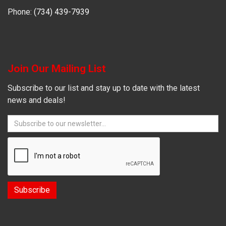
Phone:
(734) 439-7939
Join Our Mailing List
Subscribe to our list and stay up to date with the latest
news and deals!