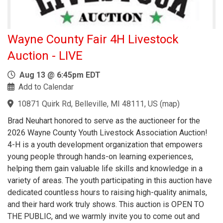
Wayne County Fair 4H Livestock
Auction - LIVE
Aug 13 @ 6:45pm EDT
Add to Calendar
10871 Quirk Rd, Belleville, MI 48111, US
(
map
)
Brad Neuhart honored to serve as the auctioneer for the
2026 Wayne County Youth Livestock Association Auction!
4-H is a youth development organization that empowers
young people through hands-on learning experiences,
helping them gain valuable life skills and knowledge in a
variety of areas. The youth participating in this auction have
dedicated countless hours to raising high-quality animals,
and their hard work truly shows. This auction is OPEN TO
THE PUBLIC, and we warmly invite you to come out and