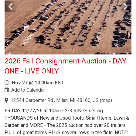
2026 Fall Consignment Auction - DAY
ONE - LIVE ONLY
Nov 27 @ 10:00am EST
Add to Calendar
12544 Carpenter Rd., Milan, MI 48160, US
(
map
)
FRIDAY 11/27/26 at 10am - 2-3 RINGS selling
THOUSANDS of New and Used Tools, Small Items, Lawn &
Garden and MORE - The 2025 auction had over 20 trailers
FULL of great items PLUS several rows in the field. NOTE: