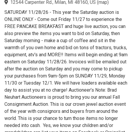
12544 Carpenter Rd., Milan, MI 48160, US
(
map
)
SATURDAY 11/28/26 - This year the Saturday auction is
ONLINE ONLY - Come out Friday 11/27 to experience the
FREE PANCAKE BREAKFAST and huge live auction, you can
also preview the items you want to bid on Saturday, then
Saturday morning - make a cup of coffee and sit in the
warmth of you own home and bid on tons of tractors, trucks,
equipment, atv's and MORE!! Items will begin ending at 9am
eastern on Saturday 11/28/26. Invoices will be emailed out
after the auction on Saturday and you may come to pickup
your purchases from 9am-5pm on SUNDAY 11/29, Monday
11/30 or Tuesday 12/1. We will have loaders available each
day to assist you at no charge! Auctioneer’s Note: Brad
Neuhart Auctioneers is proud to bring you our annual Fall
Consignment Auction. This is our crown jewel auction event
of the year with consignors and buyers from around the
world. This is your chance to turn those items no longer
needed into cash. Yes, we know your children and/or