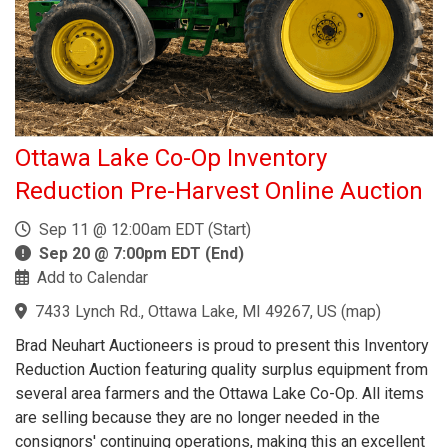
Ottawa Lake Co-Op Inventory
Reduction Pre-Harvest Online Auction
Sep 11 @ 12:00am EDT (Start)
Sep 20 @ 7:00pm EDT (End)
Add to Calendar
7433 Lynch Rd., Ottawa Lake, MI 49267, US
(
map
)
Brad Neuhart Auctioneers is proud to present this Inventory
Reduction Auction featuring quality surplus equipment from
several area farmers and the Ottawa Lake Co-Op. All items
are selling because they are no longer needed in the
consignors' continuing operations, making this an excellent