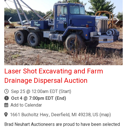
Laser Shot Excavating and Farm
Drainage Dispersal Auction
Sep 25 @ 12:00am EDT (Start)
Oct 4 @ 7:00pm EDT (End)
Add to Calendar
1661 Bucholtz Hwy., Deerfield, MI 49238, US
(
map
)
Brad Neuhart Auctioneers are proud to have been selected