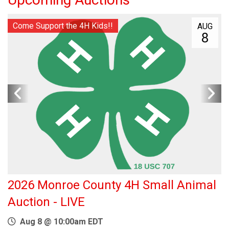
Come Support the 4H Kids!!
AUG
8
2026 Monroe County 4H Small Animal
Auction - LIVE
Aug 8 @ 10:00am EDT