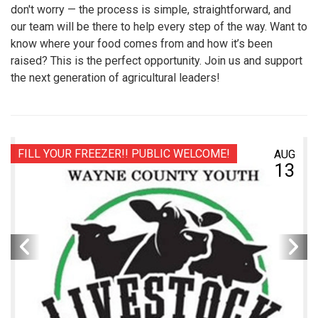
don't worry — the process is simple, straightforward, and
our team will be there to help every step of the way. Want to
know where your food comes from and how it’s been
raised? This is the perfect opportunity. Join us and support
the next generation of agricultural leaders!
FILL YOUR FREEZER!! PUBLIC WELCOME!
AUG
13