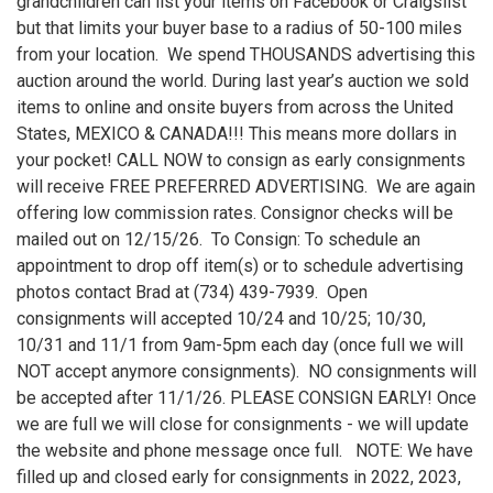
grandchildren can list your items on Facebook or Craigslist
but that limits your buyer base to a radius of 50-100 miles
from your location. We spend THOUSANDS advertising this
auction around the world. During last year’s auction we sold
items to online and onsite buyers from across the United
States, MEXICO & CANADA!!! This means more dollars in
your pocket! CALL NOW to consign as early consignments
will receive FREE PREFERRED ADVERTISING. We are again
offering low commission rates. Consignor checks will be
mailed out on 12/15/26. To Consign: To schedule an
appointment to drop off item(s) or to schedule advertising
photos contact Brad at (734) 439-7939. Open
consignments will accepted 10/24 and 10/25; 10/30,
10/31 and 11/1 from 9am-5pm each day (once full we will
NOT accept anymore consignments). NO consignments will
be accepted after 11/1/26. PLEASE CONSIGN EARLY! Once
we are full we will close for consignments - we will update
the website and phone message once full. NOTE: We have
filled up and closed early for consignments in 2022, 2023,