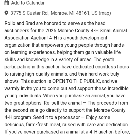
Add to Calendar
3775 S Custer Rd., Monroe, MI 48161, US
(
map
)
Rollo and Brad are honored to serve as the head
auctioneers for the 2026 Monroe County 4-H Small Animal
Association Auction! 4-H is a youth development
organization that empowers young people through hands-
on learning experiences, helping them gain valuable life
skills and knowledge in a variety of areas. The youth
participating in this auction have dedicated countless hours
to raising high-quality animals, and their hard work truly
shows. This auction is OPEN TO THE PUBLIC, and we
warmly invite you to come out and support these incredible
young individuals. When you purchase an animal, you have
two great options: Re-sell the animal — The proceeds from
the second sale go directly to support the Monroe County
4-H program. Send it to a processor — Enjoy some
delicious, farm-fresh meat, raised with care and dedication.
If you've never purchased an animal at a 4-H auction before,