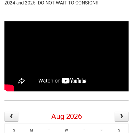
2024 and 2025. DO NOT WAIT TO CONSIGN!!
Aug 2026
S
M
T
W
T
F
S