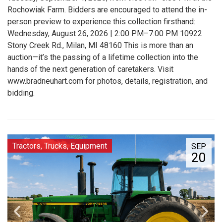
Rochowiak Farm. Bidders are encouraged to attend the in-
person preview to experience this collection firsthand:
Wednesday, August 26, 2026 | 2:00 PM–7:00 PM 10922
Stony Creek Rd., Milan, MI 48160 This is more than an
auction—it’s the passing of a lifetime collection into the
hands of the next generation of caretakers. Visit
www.bradneuhart.com for photos, details, registration, and
bidding.
Tractors, Trucks, Equipment
SEP
20