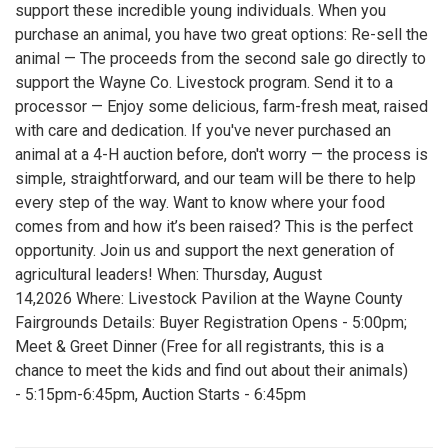
support these incredible young individuals. When you
purchase an animal, you have two great options: Re-sell the
animal — The proceeds from the second sale go directly to
support the Wayne Co. Livestock program. Send it to a
processor — Enjoy some delicious, farm-fresh meat, raised
with care and dedication. If you've never purchased an
animal at a 4-H auction before, don't worry — the process is
simple, straightforward, and our team will be there to help
every step of the way. Want to know where your food
comes from and how it’s been raised? This is the perfect
opportunity. Join us and support the next generation of
agricultural leaders! When: Thursday, August
14,2026 Where: Livestock Pavilion at the Wayne County
Fairgrounds Details: Buyer Registration Opens - 5:00pm;
Meet & Greet Dinner (Free for all registrants, this is a
chance to meet the kids and find out about their animals)
- 5:15pm-6:45pm, Auction Starts - 6:45pm