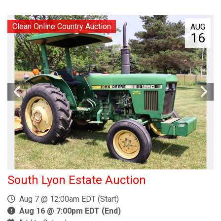
Clean Online Country Auction
AUG
16
South Lyon Estate Auction
Aug 7 @ 12:00am EDT (Start)
Aug 16 @ 7:00pm EDT (End)