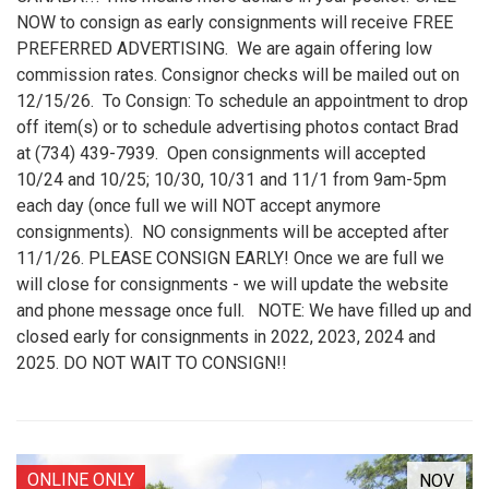
NOW to consign as early consignments will receive FREE
PREFERRED ADVERTISING. We are again offering low
commission rates. Consignor checks will be mailed out on
12/15/26. To Consign: To schedule an appointment to drop
off item(s) or to schedule advertising photos contact Brad
at (734) 439-7939. Open consignments will accepted
10/24 and 10/25; 10/30, 10/31 and 11/1 from 9am-5pm
each day (once full we will NOT accept anymore
consignments). NO consignments will be accepted after
11/1/26. PLEASE CONSIGN EARLY! Once we are full we
will close for consignments - we will update the website
and phone message once full. NOTE: We have filled up and
closed early for consignments in 2022, 2023, 2024 and
2025. DO NOT WAIT TO CONSIGN!!
ONLINE ONLY
NOV