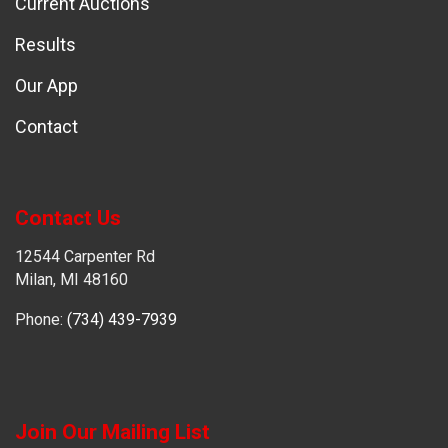
Current Auctions
Results
Our App
Contact
Contact Us
12544 Carpenter Rd
Milan, MI 48160
Phone:
(734) 439-7939
Join Our Mailing List