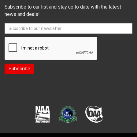
Subscribe to our list and stay up to date with the latest
news and deals!