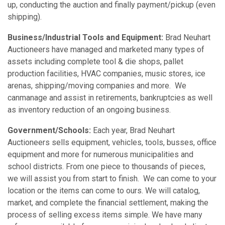
up, conducting the auction and finally payment/pickup (even
shipping).
Business/Industrial Tools and Equipment:
Brad Neuhart
Auctioneers have managed and marketed many types of
assets including complete tool & die shops, pallet
production facilities, HVAC companies, music stores, ice
arenas, shipping/moving companies and more. We
canmanage and assist in retirements, bankruptcies as well
as inventory reduction of an ongoing business.
Government/Schools:
Each year, Brad Neuhart
Auctioneers sells equipment, vehicles, tools, busses, office
equipment and more for numerous municipalities and
school districts. From one piece to thousands of pieces,
we will assist you from start to finish. We can come to your
location or the items can come to ours. We will catalog,
market, and complete the financial settlement, making the
process of selling excess items simple. We have many