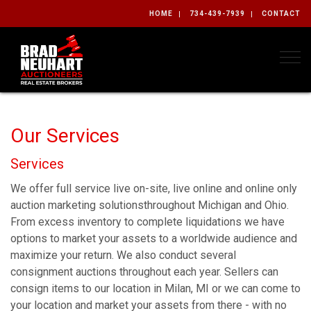
HOME
734-439-7939
CONTACT
Togg
Our Services
Services
We offer full service live on-site, live online and online only
auction marketing solutionsthroughout Michigan and Ohio.
From excess inventory to complete liquidations we have
options to market your assets to a worldwide audience and
maximize your return. We also conduct several
consignment auctions throughout each year. Sellers can
consign items to our location in Milan, MI or we can come to
your location and market your assets from there - with no