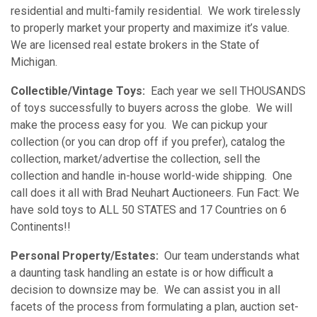
residential and multi-family residential. We work tirelessly
to properly market your property and maximize it’s value.
We are licensed real estate brokers in the State of
Michigan.
Collectible/Vintage Toys:
Each year we sell THOUSANDS
of toys successfully to buyers across the globe. We will
make the process easy for you. We can pickup your
collection (or you can drop off if you prefer), catalog the
collection, market/advertise the collection, sell the
collection and handle in-house world-wide shipping. One
call does it all with Brad Neuhart Auctioneers. Fun Fact: We
have sold toys to ALL 50 STATES and 17 Countries on 6
Continents!!
Personal Property/Estates:
Our team understands what
a daunting task handling an estate is or how difficult a
decision to downsize may be. We can assist you in all
facets of the process from formulating a plan, auction set-