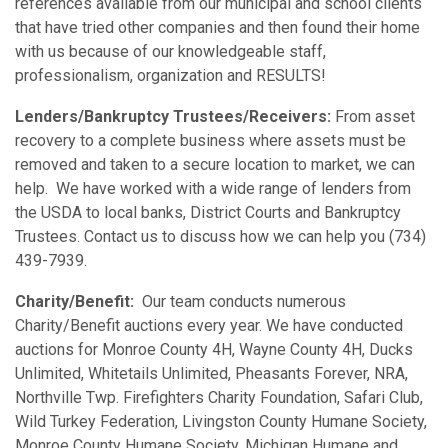
references available from our municipal and school clients
that have tried other companies and then found their home
with us because of our knowledgeable staff,
professionalism, organization and RESULTS!
Lenders/Bankruptcy Trustees/Receivers:
From asset
recovery to a complete business where assets must be
removed and taken to a secure location to market, we can
help. We have worked with a wide range of lenders from
the USDA to local banks, District Courts and Bankruptcy
Trustees. Contact us to discuss how we can help you (734)
439-7939.
Charity/Benefit:
Our team conducts numerous
Charity/Benefit auctions every year. We have conducted
auctions for Monroe County 4H, Wayne County 4H, Ducks
Unlimited, Whitetails Unlimited, Pheasants Forever, NRA,
Northville Twp. Firefighters Charity Foundation, Safari Club,
Wild Turkey Federation, Livingston County Humane Society,
Monroe County Humane Society, Michigan Humane and