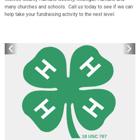
many churches and schools. Call us today to see if we can
help take your fundraising activity to the next level.