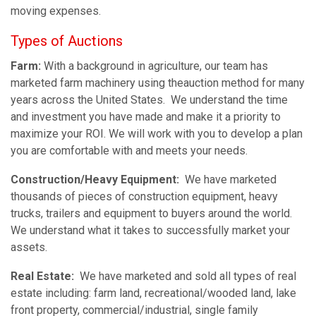
moving expenses.
Types of Auctions
Farm:
With a background in agriculture, our team has
marketed farm machinery using theauction method for many
years across the United States. We understand the time
and investment you have made and make it a priority to
maximize your ROI. We will work with you to develop a plan
you are comfortable with and meets your needs.
Construction/Heavy Equipment:
We have marketed
thousands of pieces of construction equipment, heavy
trucks, trailers and equipment to buyers around the world.
We understand what it takes to successfully market your
assets.
Real Estate:
We have marketed and sold all types of real
estate including: farm land, recreational/wooded land, lake
front property, commercial/industrial, single family