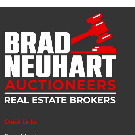
Quick Links