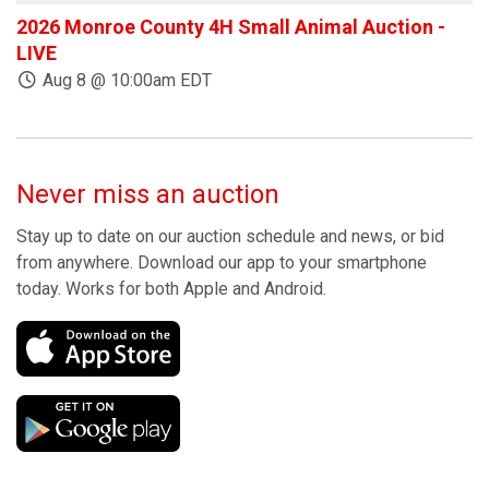
2026 Monroe County 4H Small Animal Auction -
W
LIVE
Aug 8 @ 10:00am EDT
Never miss an auction
Stay up to date on our auction schedule and news, or bid
from anywhere. Download our app to your smartphone
today. Works for both Apple and Android.