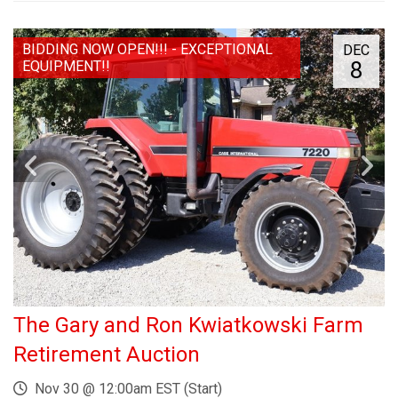
BIDDING NOW OPEN!!! - EXCEPTIONAL
DEC
8
EQUIPMENT!!
The Gary and Ron Kwiatkowski Farm
Retirement Auction
Nov 30 @ 12:00am EST (Start)