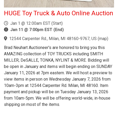
HUGE Toy Truck & Auto Online Auction
Jan 1 @ 12:00am EST (Start)
Jan 11 @ 7:00pm EST (End)
12544 Carpenter Rd., Milan, MI 48160-9767, US
(
map
)
Brad Neuhart Auctioneer's are honored to bring you this
AMAZING collection of TOY TRUCKS including SMITH
MILLER, DeSALLE, TONKA, NYLINT & MORE. Bidding will
be open in January and items will begin ending on SUNDAY
January 11, 2026 at 7pm eastern. We will host a preview to
view items in person on Wednesday January 7, 2026 from
10am-3pm at 12544 Carpenter Rd. Milan, MI 48160. Item
payment and pickup will be on Tuesday January 13, 2026
from 10am-5pm. We will be offering world-wide, in-house
shipping on most of the items.