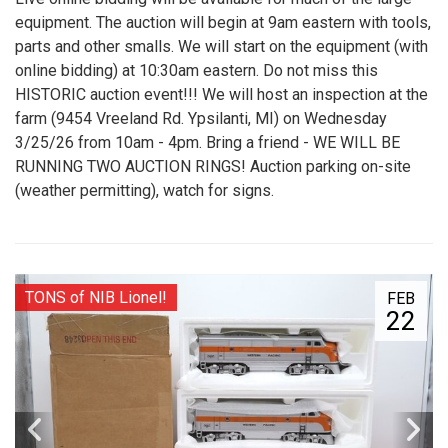
equipment. The auction will begin at 9am eastern with tools,
parts and other smalls. We will start on the equipment (with
online bidding) at 10:30am eastern. Do not miss this
HISTORIC auction event!!! We will host an inspection at the
farm (9454 Vreeland Rd. Ypsilanti, MI) on Wednesday
3/25/26 from 10am - 4pm. Bring a friend - WE WILL BE
RUNNING TWO AUCTION RINGS! Auction parking on-site
(weather permitting), watch for signs.
TONS of NIB Lionel!
FEB
22