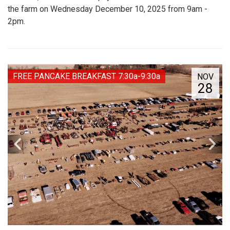
the farm on Wednesday December 10, 2025 from 9am -
2pm.
FREE PANCAKE BREAKFAST 7:30a-9:30a
NOV
28