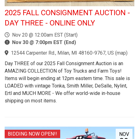
2025 FALL CONSIGNMENT AUCTION -
DAY THREE - ONLINE ONLY
Nov 20 @ 12:00am EST (Start)
Nov 30 @ 7:00pm EST (End)
12544 Carpenter Rd., Milan, MI 48160-9767, US
(
map
)
Day THREE of our 2025 Fall Consignment Auction is an
AMAZING COLLECTION of Toy Trucks and Farm Toys!
Items will begin ending at 12pm eastern time. This sale is
LOADED with vintage Tonka, Smith Miller, DeSalle, Nylint,
Ertl and MUCH MORE - We offer world-wide in-house
shipping on most items.
BIDDING NOW OPEN!!
NOV