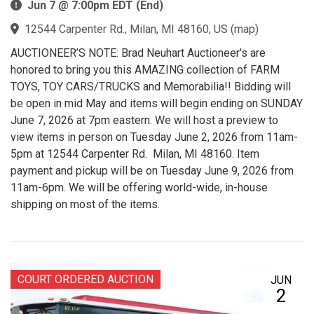
Jun 7 @ 7:00pm EDT (End)
12544 Carpenter Rd., Milan, MI 48160, US
(
map
)
AUCTIONEER’S NOTE: Brad Neuhart Auctioneer's are
honored to bring you this AMAZING collection of FARM
TOYS, TOY CARS/TRUCKS and Memorabilia!! Bidding will
be open in mid May and items will begin ending on SUNDAY
June 7, 2026 at 7pm eastern. We will host a preview to
view items in person on Tuesday June 2, 2026 from 11am-
5pm at 12544 Carpenter Rd. Milan, MI 48160. Item
payment and pickup will be on Tuesday June 9, 2026 from
11am-6pm. We will be offering world-wide, in-house
shipping on most of the items.
COURT ORDERED AUCTION
JUN
2