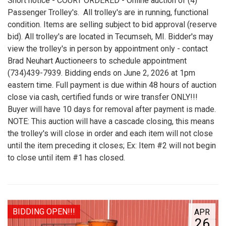
Short notice - COURT ORDERED - Online auction of (4)
Passenger Trolley's. All trolley's are in running, functional
condition. Items are selling subject to bid approval (reserve
bid). All trolley's are located in Tecumseh, MI. Bidder's may
view the trolley's in person by appointment only - contact
Brad Neuhart Auctioneers to schedule appointment
(734)439-7939. Bidding ends on June 2, 2026 at 1pm
eastern time. Full payment is due within 48 hours of auction
close via cash, certified funds or wire transfer ONLY!!!
Buyer will have 10 days for removal after payment is made.
NOTE: This auction will have a cascade closing, this means
the trolley's will close in order and each item will not close
until the item preceding it closes; Ex: Item #2 will not begin
to close until item #1 has closed.
BIDDING OPEN!!!
APR
26