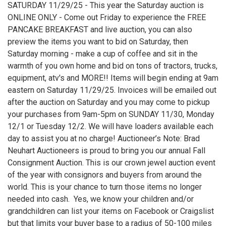
SATURDAY 11/29/25 - This year the Saturday auction is
ONLINE ONLY - Come out Friday to experience the FREE
PANCAKE BREAKFAST and live auction, you can also
preview the items you want to bid on Saturday, then
Saturday morning - make a cup of coffee and sit in the
warmth of you own home and bid on tons of tractors, trucks,
equipment, atv's and MORE!! Items will begin ending at 9am
eastern on Saturday 11/29/25. Invoices will be emailed out
after the auction on Saturday and you may come to pickup
your purchases from 9am-5pm on SUNDAY 11/30, Monday
12/1 or Tuesday 12/2. We will have loaders available each
day to assist you at no charge! Auctioneer’s Note: Brad
Neuhart Auctioneers is proud to bring you our annual Fall
Consignment Auction. This is our crown jewel auction event
of the year with consignors and buyers from around the
world. This is your chance to turn those items no longer
needed into cash. Yes, we know your children and/or
grandchildren can list your items on Facebook or Craigslist
but that limits your buyer base to a radius of 50-100 miles