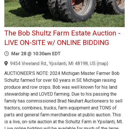
The Bob Shultz Farm Estate Auction -
LIVE ON-SITE w/ ONLINE BIDDING
Mar 28 @ 10:30am EDT
9454 Vreeland Rd., Ypsilanti, MI 48198, US
(
map
)
AUCTIONEER’S NOTE: 2024 Michigan Master Farmer Bob
Schultz farmed for over 60 years in SE Michigan raising
produce and row crops. Bob was well known for his land
stewardship and LOVED farming. Due to his passing the
family has commissioned Brad Neuhart Auctioneers to sell
tractors, combines, trucks, farm equipment and TONS of
parts and general farm merchandise at public auction. This
is a live, on-site auction at the Schultz Farm in Ypsilanti, MI.
Live online bidding will be available for much of the large