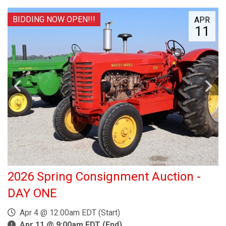
BIDDING NOW OPEN!!!
APR
11
2026 Spring Consignment Auction -
DAY ONE
Apr 4 @ 12:00am EDT (Start)
Apr 11 @ 9:00am EDT (End)