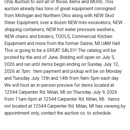
Only Auction to sell all of those items and MORE. This
auction already has tons of great equipment consigned
from Michigan and Northern Ohio along with NEW Skid
Steer Equipment, over a dozen NEW mini excavators, NEW
shipping containers, NEW hot water pressure washers,
NEW chains and binders, TOOLS, Commercial Kitchen
Equipment and more from the former Saline, MI UAW Hall.
This is going to be a GREAT SALE!!! The catalog will be
posted by the end of June, Bidding will open on July 5,
2026 and run until items begin ending on Sunday July 12,
2026 at 7pm. Item payment and pickup will be on Monday
and Tuesday July 13th and 14th from 9am-5pm each day.
We will host an in-person preview for items located at
12544 Carpenter Rd. Milan, MI on Thursday July 9, 2026
from 11am-6pm at 12544 Carpenter Rd. Milan, MI. Items
not located at 12544 Carpenter Rd. Milan, MI has viewing by
appointment only, contact the auction co. to schedule.