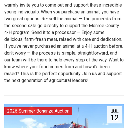
warmly invite you to come out and support these incredible
young individuals. When you purchase an animal, you have
two great options: Re-sell the animal — The proceeds from
the second sale go directly to support the Monroe County
4-H program. Send it to a processor — Enjoy some
delicious, farm-fresh meat, raised with care and dedication.
If you've never purchased an animal at a 4-H auction before,
don't worry — the process is simple, straightforward, and
our team will be there to help every step of the way. Want to
know where your food comes from and how it’s been
raised? This is the perfect opportunity. Join us and support
the next generation of agricultural leaders!
2026 Summer Bonanza Auction
JUL
12