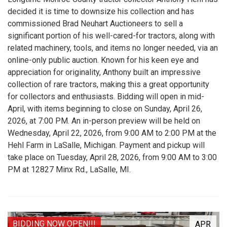
decided it is time to downsize his collection and has
commissioned Brad Neuhart Auctioneers to sell a
significant portion of his well-cared-for tractors, along with
related machinery, tools, and items no longer needed, via an
online-only public auction. Known for his keen eye and
appreciation for originality, Anthony built an impressive
collection of rare tractors, making this a great opportunity
for collectors and enthusiasts. Bidding will open in mid-
April, with items beginning to close on Sunday, April 26,
2026, at 7:00 PM. An in-person preview will be held on
Wednesday, April 22, 2026, from 9:00 AM to 2:00 PM at the
Hehl Farm in LaSalle, Michigan. Payment and pickup will
take place on Tuesday, April 28, 2026, from 9:00 AM to 3:00
PM at 12827 Minx Rd., LaSalle, MI.
BIDDING NOW OPEN!!!
APR