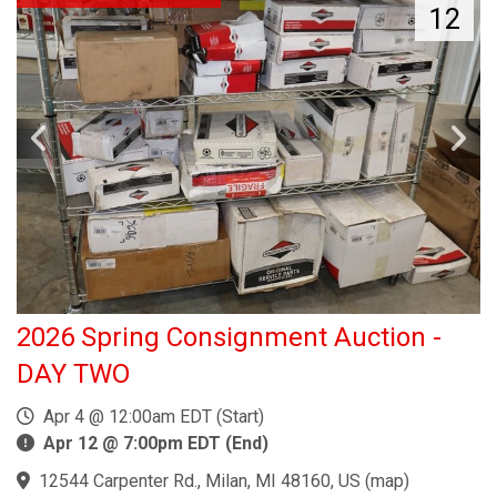
12
2026 Spring Consignment Auction -
DAY TWO
Apr 4 @ 12:00am EDT (Start)
Apr 12 @ 7:00pm EDT (End)
12544 Carpenter Rd., Milan, MI 48160, US
(
map
)