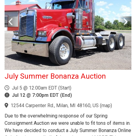
July Summer Bonanza Auction
Jul 5 @ 12:00am EDT (Start)
Jul 12 @ 7:00pm EDT (End)
12544 Carpenter Rd., Milan, MI 48160, US
(
map
)
Due to the overwhelming response of our Spring
Consignment Auction we were unable to fit tons of items in.
We have decided to conduct a July Summer Bonanza Online