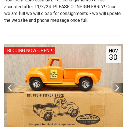
accepted after 11/3/24. PLEASE CONSIGN EARLY! Once
we are full we will close for consignments - we will update
the website and phone message once full.
BIDDING NOW OPEN!!
NOV
30