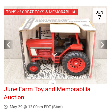
TONS of GREAT TOYS & MEMORABILIA
JUN
7
June Farm Toy and Memorabilia
Auction
May 29 @ 12:00am EDT (Start)