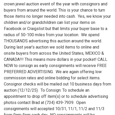
crown jewel auction event of the year with consignors and
buyers from around the world. This is your chance to turn
those items no longer needed into cash. Yes, we know your
children and/or grandchildren can list your items on
Facebook or Craigslist but that limits your buyer base to a
radius of 50-100 miles from your location. We spend
THOUSANDS advertising this auction around the world.
During last year’s auction we sold items to online and
onsite buyers from across the United States, MEXICO &
CANADA!!! This means more dollars in your pocket! CALL
NOW to consign as early consignments will receive FREE
PREFERRED ADVERTISING. We are again offering low
commission rates and online bidding for select items.
Consignor checks will be mailed out 10 business days from
auction (12/12/25). To Consign: To schedule an
appointment to drop off item(s) or to schedule advertising
photos contact Brad at (734) 439-7939. Open
consignments will accepted 10/31, 11/1, 11/2 and 11/3
from 9am-5pm each day. NO consignments will be