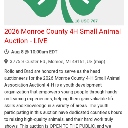
2026 Monroe County 4H Small Animal
Auction - LIVE
Aug 8 @ 10:00am EDT
3775 S Custer Rd., Monroe, MI 48161, US
(
map
)
Rollo and Brad are honored to serve as the head
auctioneers for the 2026 Monroe County 4-H Small Animal
Association Auction! 4-H is a youth development
organization that empowers young people through hands-
on learning experiences, helping them gain valuable life
skills and knowledge in a variety of areas. The youth
participating in this auction have dedicated countless hours
to raising high-quality animals, and their hard work truly
shows. This auction is OPEN TO THE PUBLIC, and we