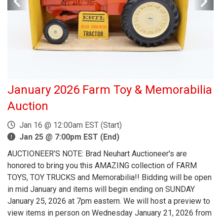
January 2026 Farm Toy & Memorabilia
Auction
Jan 16 @ 12:00am EST (Start)
Jan 25 @ 7:00pm EST (End)
AUCTIONEER’S NOTE: Brad Neuhart Auctioneer's are
honored to bring you this AMAZING collection of FARM
TOYS, TOY TRUCKS and Memorabilia!! Bidding will be open
in mid January and items will begin ending on SUNDAY
January 25, 2026 at 7pm eastern. We will host a preview to
view items in person on Wednesday January 21, 2026 from