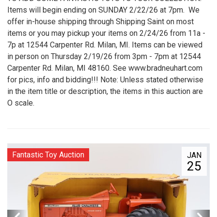
Items will begin ending on SUNDAY 2/22/26 at 7pm. We
offer in-house shipping through Shipping Saint on most
items or you may pickup your items on 2/24/26 from 11a -
7p at 12544 Carpenter Rd. Milan, MI. Items can be viewed
in person on Thursday 2/19/26 from 3pm - 7pm at 12544
Carpenter Rd. Milan, MI 48160. See www.bradneuhart.com
for pics, info and bidding!!! Note: Unless stated otherwise
in the item title or description, the items in this auction are
O scale.
Fantastic Toy Auction
JAN
25