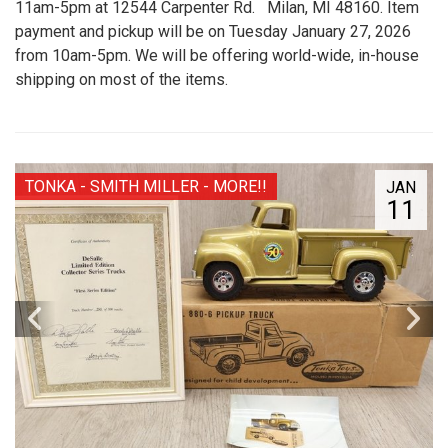
11am-5pm at 12544 Carpenter Rd. Milan, MI 48160. Item
payment and pickup will be on Tuesday January 27, 2026
from 10am-5pm. We will be offering world-wide, in-house
shipping on most of the items.
TONKA - SMITH MILLER - MORE!!
JAN
11