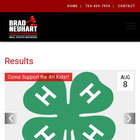
HOME
734-439-7939
CONTACT
Togg
Results
Come Support the 4H Kids!!
AUG
8