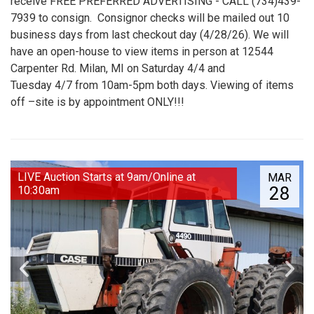
receive FREE PREFERRED ADVERTISING - CALL (734)439-
7939 to consign. Consignor checks will be mailed out 10
business days from last checkout day (4/28/26). We will
have an open-house to view items in person at 12544
Carpenter Rd. Milan, MI on Saturday 4/4 and
Tuesday 4/7 from 10am-5pm both days. Viewing of items
off –site is by appointment ONLY!!!
LIVE Auction Starts at 9am/Online at
MAR
28
10:30am