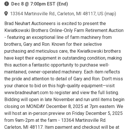
Dec 8 @ 7:00pm EST (End)
13364 Martinsville Rd., Carleton, MI 48117, US
(
map
)
Brad Neuhart Auctioneers is excited to present the
Kwiatkowski Brothers Online-Only Farm Retirement Auction
- featuring an exceptional line of farm machinery from
brothers, Gary and Ron. Known for their selective
purchasing and meticulous care, the Kwiatkowski brothers
have kept their equipment in outstanding condition, making
this auction a fantastic opportunity to purchase well-
maintained, owner-operated machinery. Each item reflects
the pride and attention to detail of Gary and Ron. Don’t miss
your chance to bid on this high-quality equipment—visit
www.bradneuhart.com to register and view the full listing.
Bidding will open in late November and run until items begin
closing on MONDAY December 8, 2025 at 7pm eastern. We
will host an in-person preview on Friday December 5, 2025
from 9am-2pm at the farm - 13364 Martinsville Rd.
Carleton, MI 48117. Item payment and checkout will be at