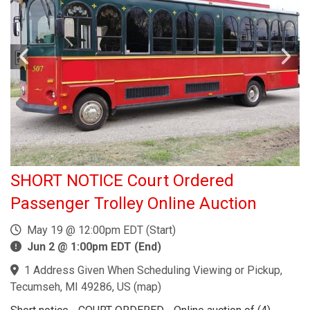
SHORT NOTICE Court Ordered
Passenger Trolley Online Auction
May 19 @ 12:00pm EDT (Start)
Jun 2 @ 1:00pm EDT (End)
1 Address Given When Scheduling Viewing or Pickup,
Tecumseh, MI 49286, US
(
map
)