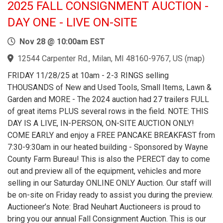
2025 FALL CONSIGNMENT AUCTION -
DAY ONE - LIVE ON-SITE
Nov 28 @ 10:00am EST
12544 Carpenter Rd., Milan, MI 48160-9767, US
(
map
)
FRIDAY 11/28/25 at 10am - 2-3 RINGS selling
THOUSANDS of New and Used Tools, Small Items, Lawn &
Garden and MORE - The 2024 auction had 27 trailers FULL
of great items PLUS several rows in the field. NOTE: THIS
DAY IS A LIVE, IN-PERSON, ON-SITE AUCTION ONLY!
COME EARLY and enjoy a FREE PANCAKE BREAKFAST from
7:30-9:30am in our heated building - Sponsored by Wayne
County Farm Bureau! This is also the PERECT day to come
out and preview all of the equipment, vehicles and more
selling in our Saturday ONLINE ONLY Auction. Our staff will
be on-site on Friday ready to assist you during the preview.
Auctioneer’s Note: Brad Neuhart Auctioneers is proud to
bring you our annual Fall Consignment Auction. This is our