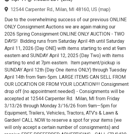
12544 Carpenter Rd., Milan, MI 48160, US
(
map
)
Due to the overwhelming success of our previous ONLINE
ONLY Consignment Auctions we are again making our
2026 Spring Consignment ONLINE ONLY AUCTION - TWO
DAYS! Bidding runs from Saturday April 4th until Saturday
April 11, 2026 (Day ONE) with items starting to end at 9am
eastern and SUNDAY April 12, 2025 (Day Two) with items
starting to end at 7pm eastern. Item payment/pickup is
SUNDAY April 12th (Day One items ONLY) through Tuesday
April 14th from 9am-5pm. LARGE ITEMS CAN SELL FROM
OUR LOCATION OR FROM YOUR LOCATION!!! Consignment
drop off (no appointment needed) - Consignments will be
accepted at 12544 Carpenter Rd. Milan, MI from Friday
3/13/26 through Monday 3/16/26 from 9am—5pm for
Equipment, Trailers, Vehicles, Tractors, ATV’s & Lawn &
Garden! CALL NOW to reserve a spot for your items (we
will only accept a certain number of consignments) and