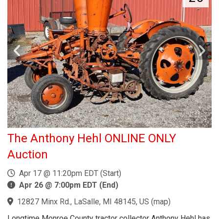
The Anthony Hehl ONLINE ONLY
Auction
Apr 17 @ 11:20pm EDT (Start)
Apr 26 @ 7:00pm EDT (End)
12827 Minx Rd., LaSalle, MI 48145, US
(
map
)
Longtime Monroe County tractor collector Anthony Hehl has