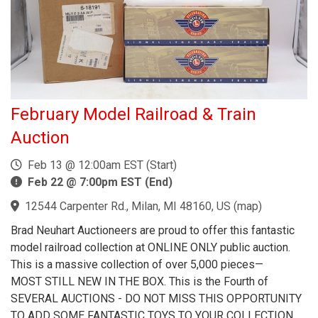
February Model Railroad & Train
Auction
Feb 13 @ 12:00am EST (Start)
Feb 22 @ 7:00pm EST (End)
12544 Carpenter Rd., Milan, MI 48160, US
(
map
)
Brad Neuhart Auctioneers are proud to offer this fantastic
model railroad collection at ONLINE ONLY public auction.
This is a massive collection of over 5,000 pieces—
MOST STILL NEW IN THE BOX. This is the Fourth of
SEVERAL AUCTIONS - DO NOT MISS THIS OPPORTUNITY
TO ADD SOME FANTASTIC TOYS TO YOUR COLLECTION.