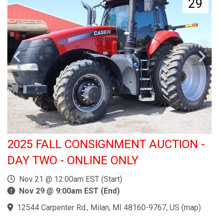
29
2025 FALL CONSIGNMENT AUCTION -
DAY TWO - ONLINE ONLY
Nov 21 @ 12:00am EST (Start)
Nov 29 @ 9:00am EST (End)
12544 Carpenter Rd., Milan, MI 48160-9767, US
(
map
)