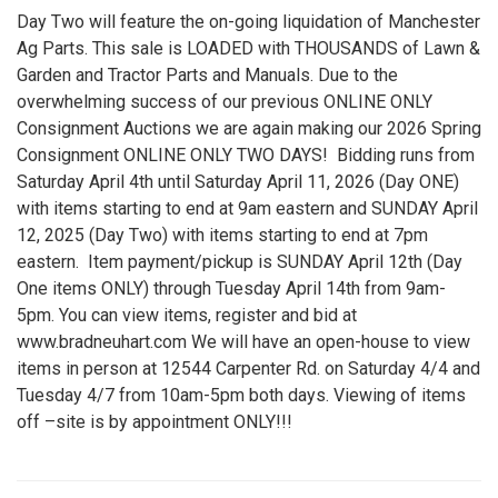
Day Two will feature the on-going liquidation of Manchester
Ag Parts. This sale is LOADED with THOUSANDS of Lawn &
Garden and Tractor Parts and Manuals. Due to the
overwhelming success of our previous ONLINE ONLY
Consignment Auctions we are again making our 2026 Spring
Consignment ONLINE ONLY TWO DAYS! Bidding runs from
Saturday April 4th until Saturday April 11, 2026 (Day ONE)
with items starting to end at 9am eastern and SUNDAY April
12, 2025 (Day Two) with items starting to end at 7pm
eastern. Item payment/pickup is SUNDAY April 12th (Day
One items ONLY) through Tuesday April 14th from 9am-
5pm. You can view items, register and bid at
www.bradneuhart.com We will have an open-house to view
items in person at 12544 Carpenter Rd. on Saturday 4/4 and
Tuesday 4/7 from 10am-5pm both days. Viewing of items
off –site is by appointment ONLY!!!