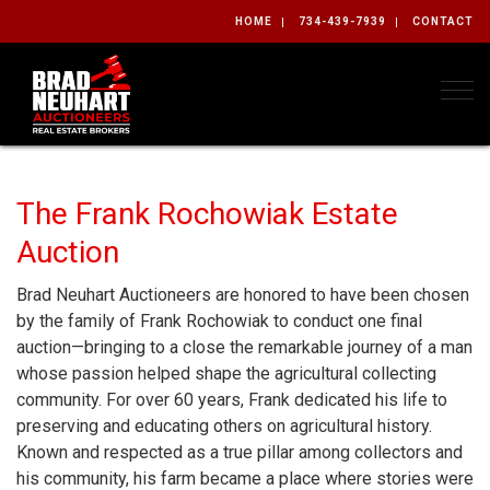
HOME
734-439-7939
CONTACT
Togg
The Frank Rochowiak Estate
Auction
Brad Neuhart Auctioneers are honored to have been chosen
by the family of Frank Rochowiak to conduct one final
auction—bringing to a close the remarkable journey of a man
whose passion helped shape the agricultural collecting
community. For over 60 years, Frank dedicated his life to
preserving and educating others on agricultural history.
Known and respected as a true pillar among collectors and
his community, his farm became a place where stories were