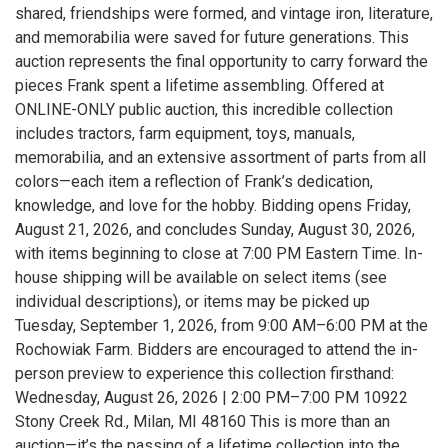
shared, friendships were formed, and vintage iron, literature,
and memorabilia were saved for future generations. This
auction represents the final opportunity to carry forward the
pieces Frank spent a lifetime assembling. Offered at
ONLINE-ONLY public auction, this incredible collection
includes tractors, farm equipment, toys, manuals,
memorabilia, and an extensive assortment of parts from all
colors—each item a reflection of Frank’s dedication,
knowledge, and love for the hobby. Bidding opens Friday,
August 21, 2026, and concludes Sunday, August 30, 2026,
with items beginning to close at 7:00 PM Eastern Time. In-
house shipping will be available on select items (see
individual descriptions), or items may be picked up
Tuesday, September 1, 2026, from 9:00 AM–6:00 PM at the
Rochowiak Farm. Bidders are encouraged to attend the in-
person preview to experience this collection firsthand:
Wednesday, August 26, 2026 | 2:00 PM–7:00 PM 10922
Stony Creek Rd., Milan, MI 48160 This is more than an
auction—it’s the passing of a lifetime collection into the