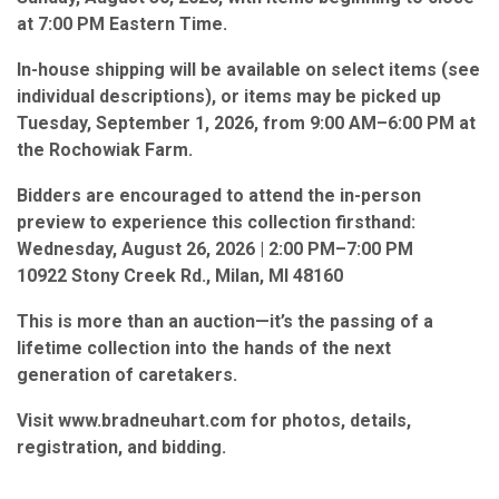
at 7:00 PM Eastern Time.
In-house shipping will be available on select items (see
individual descriptions), or items may be picked up
Tuesday, September 1, 2026, from 9:00 AM–6:00 PM at
the Rochowiak Farm.
Bidders are encouraged to attend the in-person
preview to experience this collection firsthand:
Wednesday, August 26, 2026 | 2:00 PM–7:00 PM
10922 Stony Creek Rd., Milan, MI 48160
This is more than an auction—it’s the passing of a
lifetime collection into the hands of the next
generation of caretakers.
Visit www.bradneuhart.com for photos, details,
registration, and bidding.