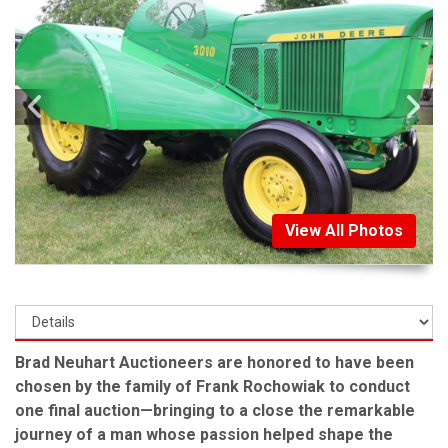
View All Photos
Brad Neuhart Auctioneers are honored to have been
chosen by the family of Frank Rochowiak to conduct
one final auction—bringing to a close the remarkable
journey of a man whose passion helped shape the