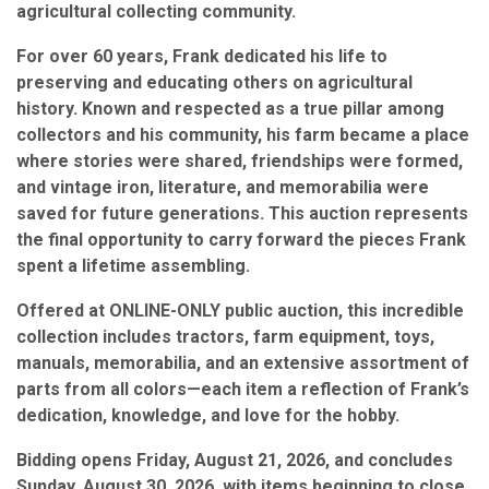
agricultural collecting community.
For over 60 years, Frank dedicated his life to
preserving and educating others on agricultural
history. Known and respected as a true pillar among
collectors and his community, his farm became a place
where stories were shared, friendships were formed,
and vintage iron, literature, and memorabilia were
saved for future generations. This auction represents
the final opportunity to carry forward the pieces Frank
spent a lifetime assembling.
Offered at ONLINE-ONLY public auction, this incredible
collection includes tractors, farm equipment, toys,
manuals, memorabilia, and an extensive assortment of
parts from all colors—each item a reflection of Frank’s
dedication, knowledge, and love for the hobby.
Bidding opens Friday, August 21, 2026, and concludes
Sunday, August 30, 2026, with items beginning to close