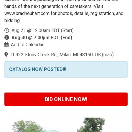
hands of the next generation of caretakers. Visit
www.bradneuhart.com for photos, details, registration, and
bidding.
Aug 21 @ 12:00am EDT (Start)
Aug 30 @ 7:00pm EDT (End)
Add to Calendar
10922 Stony Creek Rd., Milan, MI 48160, US
(
map
)
CATALOG NOW POSTED!!!
BID ONLINE NOW!