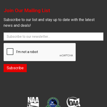
Join Our Mailing List
Subscribe to our list and stay up to date with the latest
news and deals!