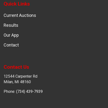
Quick Links
Current Auctions
Results
Our App
Contact
Contact Us
12544 Carpenter Rd
Milan, MI 48160
Phone:
(734) 439-7939