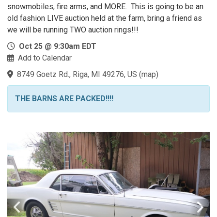
snowmobiles, fire arms, and MORE. This is going to be an
old fashion LIVE auction held at the farm, bring a friend as
we will be running TWO auction rings!!!
Oct 25 @ 9:30am EDT
Add to Calendar
8749 Goetz Rd., Riga, MI 49276, US
(
map
)
THE BARNS ARE PACKED!!!!