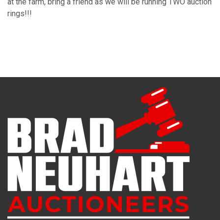
at the farm, bring a friend as we will be running TWO auction
rings!!!