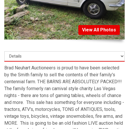
View All Photos
Brad Neuhart Auctioneers is proud to have been selected
by the Smith family to sell the contents of their family's
centennial farm. THE BARNS ARE ABSOLUTELY PACKED!!!
The family formerly ran carnival style charity Las Vegas
nights - there are tons of gaming tables, wheels of chance
and more. This sale has something for everyone including -
tractors, ATV's, motorcycles, TONS of ANTIQUES, tools,
vintage toys, bicycles, vintage snowmobiles, fire arms, and
MORE. This is going to be an old fashion LIVE auction held