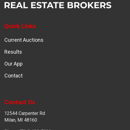
Quick Links
Current Auctions
Results
Our App
Contact
Contact Us
12544 Carpenter Rd
Milan, MI 48160