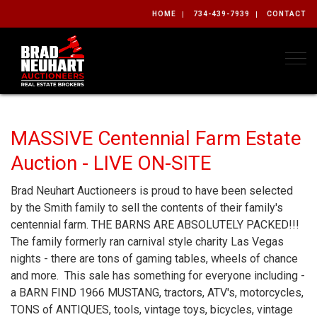
HOME
734-439-7939
CONTACT
Togg
MASSIVE Centennial Farm Estate
Auction - LIVE ON-SITE
Brad Neuhart Auctioneers is proud to have been selected
by the Smith family to sell the contents of their family's
centennial farm. THE BARNS ARE ABSOLUTELY PACKED!!!
The family formerly ran carnival style charity Las Vegas
nights - there are tons of gaming tables, wheels of chance
and more. This sale has something for everyone including -
a BARN FIND 1966 MUSTANG, tractors, ATV's, motorcycles,
TONS of ANTIQUES, tools, vintage toys, bicycles, vintage