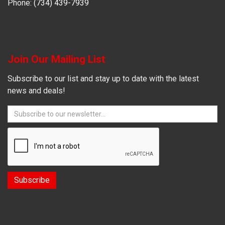
Phone:
(734) 439-7939
Join Our Mailing List
Subscribe to our list and stay up to date with the latest
news and deals!