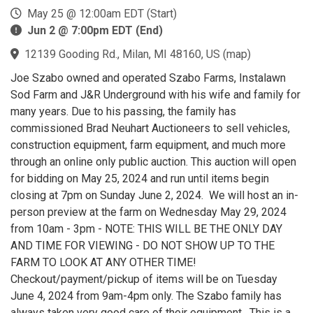
May 25 @ 12:00am EDT (Start)
Jun 2 @ 7:00pm EDT (End)
12139 Gooding Rd., Milan, MI 48160, US
(
map
)
Joe Szabo owned and operated Szabo Farms, Instalawn
Sod Farm and J&R Underground with his wife and family for
many years. Due to his passing, the family has
commissioned Brad Neuhart Auctioneers to sell vehicles,
construction equipment, farm equipment, and much more
through an online only public auction. This auction will open
for bidding on May 25, 2024 and run until items begin
closing at 7pm on Sunday June 2, 2024. We will host an in-
person preview at the farm on Wednesday May 29, 2024
from 10am - 3pm - NOTE: THIS WILL BE THE ONLY DAY
AND TIME FOR VIEWING - DO NOT SHOW UP TO THE
FARM TO LOOK AT ANY OTHER TIME!
Checkout/payment/pickup of items will be on Tuesday
June 4, 2024 from 9am-4pm only. The Szabo family has
always taken very good care of their equipment. This is a