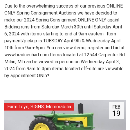
Due to the overwhelming success of our previous ONLINE
ONLY Spring Consignment Auctions we have decided to
make our 2024 Spring Consignment ONLINE ONLY again!
Bidding runs from Saturday March 30th until Saturday April
6, 2024 with items starting to end at 9am eastern. Item
payment/pickup is TUESDAY April 9th & Wednesday April
10th from 9am-5pm. You can view items, register and bid at
www.bradneuhart.com Items located at 12544 Carpenter Rd.
Milan, MI can be viewed in person on Wednesday April 3,
2024 from 9am to 3pm items located off-site are viewable
by appointment ONLY!
Farm Toys, SIGNS, Memorabilia
FEB
19