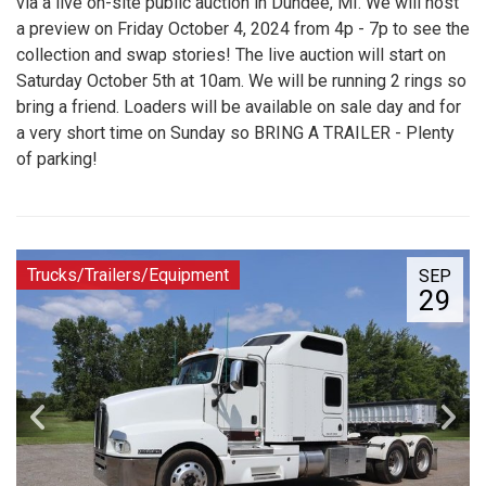
via a live on-site public auction in Dundee, MI. We will host
a preview on Friday October 4, 2024 from 4p - 7p to see the
collection and swap stories! The live auction will start on
Saturday October 5th at 10am. We will be running 2 rings so
bring a friend. Loaders will be available on sale day and for
a very short time on Sunday so BRING A TRAILER - Plenty
of parking!
Trucks/Trailers/Equipment
SEP
29