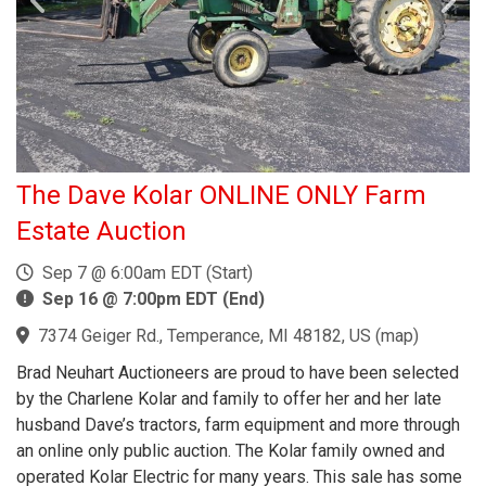
The Dave Kolar ONLINE ONLY Farm
Estate Auction
Sep 7 @ 6:00am EDT (Start)
Sep 16 @ 7:00pm EDT (End)
7374 Geiger Rd., Temperance, MI 48182, US
(
map
)
Brad Neuhart Auctioneers are proud to have been selected
by the Charlene Kolar and family to offer her and her late
husband Dave’s tractors, farm equipment and more through
an online only public auction. The Kolar family owned and
operated Kolar Electric for many years. This sale has some