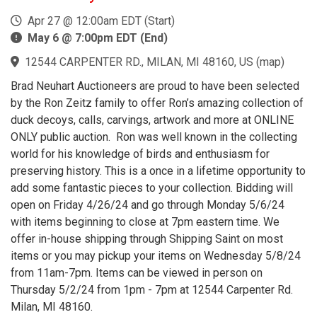
Apr 27 @ 12:00am EDT (Start)
May 6 @ 7:00pm EDT (End)
12544 CARPENTER RD., MILAN, MI 48160, US
(
map
)
Brad Neuhart Auctioneers are proud to have been selected
by the Ron Zeitz family to offer Ron’s amazing collection of
duck decoys, calls, carvings, artwork and more at ONLINE
ONLY public auction. Ron was well known in the collecting
world for his knowledge of birds and enthusiasm for
preserving history. This is a once in a lifetime opportunity to
add some fantastic pieces to your collection. Bidding will
open on Friday 4/26/24 and go through Monday 5/6/24
with items beginning to close at 7pm eastern time. We
offer in-house shipping through Shipping Saint on most
items or you may pickup your items on Wednesday 5/8/24
from 11am-7pm. Items can be viewed in person on
Thursday 5/2/24 from 1pm - 7pm at 12544 Carpenter Rd.
Milan, MI 48160.