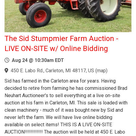
The Sid Stumpmier Farm Auction -
LIVE ON-SITE w/ Online Bidding
Aug 24 @ 10:30am EDT
450 E. Labo Rd., Carleton, MI 48117, US
(
map
)
Sid has farmed in the Carleton area for years. Having
decided to retire from farming he has commissioned Brad
Neuhart Auctioneer's to sell everything at a live on-site
auction at his farm in Carleton, MI. This sale is loaded with
clean machinery - much of it was bought new by Sid and
never left the farm. We will have live online bidding
available on select items! THIS IS A LIVE ON-SITE
AUCTION!!!!!!!!!!!! The auction will be held at 450 E. Labo