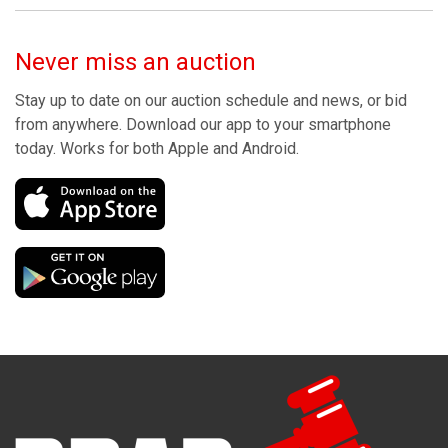
Never miss an auction
Stay up to date on our auction schedule and news, or bid
from anywhere. Download our app to your smartphone
today. Works for both Apple and Android.