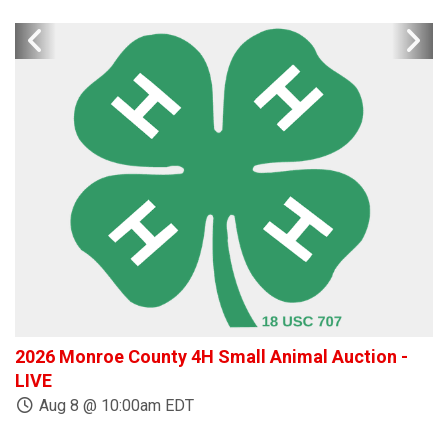
2026 Monroe County 4H Small Animal Auction -
W
LIVE
Aug 8 @ 10:00am EDT