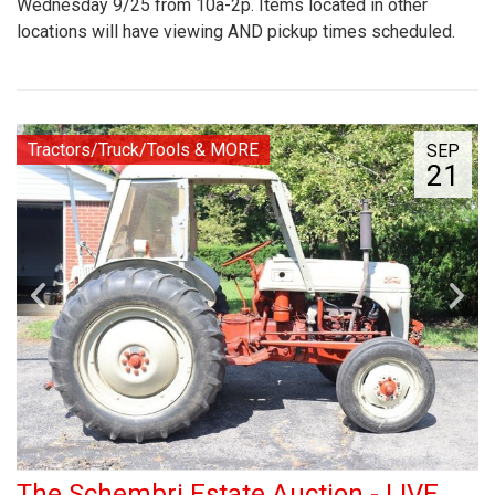
Wednesday 9/25 from 10a-2p. Items located in other
locations will have viewing AND pickup times scheduled.
Tractors/Truck/Tools & MORE
SEP
21
The Schembri Estate Auction - LIVE