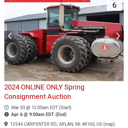
6
2024 ONLINE ONLY Spring
Consignment Auction
Mar 30 @ 12:00am EDT (Start)
Apr 6 @ 9:00am EDT (End)
12544 CARPENTER RD., MILAN, MI 48160, US
(
map
)