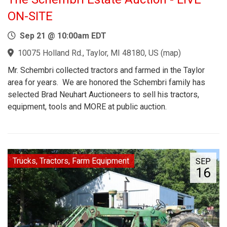
ON-SITE
Sep 21 @ 10:00am EDT
10075 Holland Rd., Taylor, MI 48180, US
(
map
)
Mr. Schembri collected tractors and farmed in the Taylor
area for years. We are honored the Schembri family has
selected Brad Neuhart Auctioneers to sell his tractors,
equipment, tools and MORE at public auction.
Trucks, Tractors, Farm Equipment
SEP
16