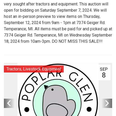
very sought after tractors and equipment. This auction will
open for bidding on Saturday September 7, 2024. We will
host an in-person preview to view items on Thursday,
September 12, 2024 from 9am - 1pm at 7374 Geiger Rd.
Temperance, MI. All items must be paid for and picked up at
7374 Geiger Rd. Temperance, MI on Wednesday September
18, 2024 from 10am-3pm. DO NOT MISS THIS SALE!!!
Tractors, Livestock Equipment
SEP
8