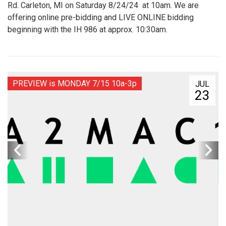
Rd. Carleton, MI on Saturday 8/24/24 at 10am. We are
offering online pre-bidding and LIVE ONLINE bidding
beginning with the IH 986 at approx. 10:30am.
PREVIEW is MONDAY 7/15 10a-3p
JUL
23