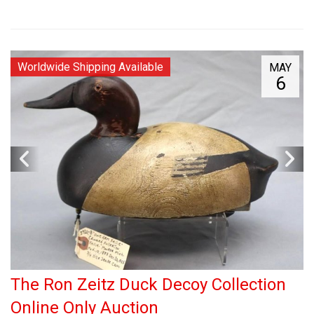
Worldwide Shipping Available
MAY
6
The Ron Zeitz Duck Decoy Collection
Online Only Auction