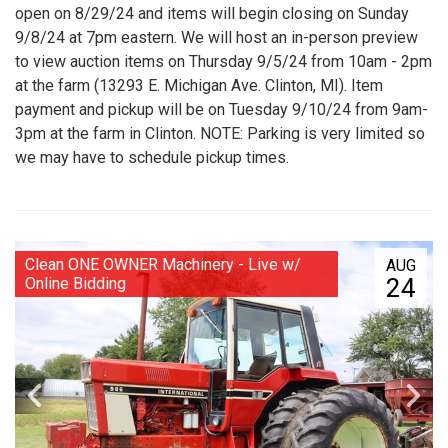
open on 8/29/24 and items will begin closing on Sunday
9/8/24 at 7pm eastern. We will host an in-person preview
to view auction items on Thursday 9/5/24 from 10am - 2pm
at the farm (13293 E. Michigan Ave. Clinton, MI). Item
payment and pickup will be on Tuesday 9/10/24 from 9am-
3pm at the farm in Clinton. NOTE: Parking is very limited so
we may have to schedule pickup times.
Clean ONE OWNER Machinery - Live w/
AUG
24
Online Bidding