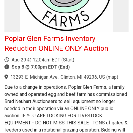
Poplar Glen Farms Inventory
Reduction ONLINE ONLY Auction
Aug 29 @ 12:04am EDT (Start)
Sep 8 @ 7:00pm EDT (End)
13293 E. Michigan Ave., Clinton, MI 49236, US
(
map
)
Due to a change in operations, Poplar Glen Farms, a family
owned and operated egg and beef farm has commissioned
Brad Neuhart Auctioneers to sell equipment no longer
needed in their operation via an ONLINE ONLY public
auction. IF YOU ARE LOOKING FOR LIVESTOCK
EQUIPMENT - DO NOT MISS THIS SALE... TONS of gates &
feeders used in a rotational grazing operation. Bidding will