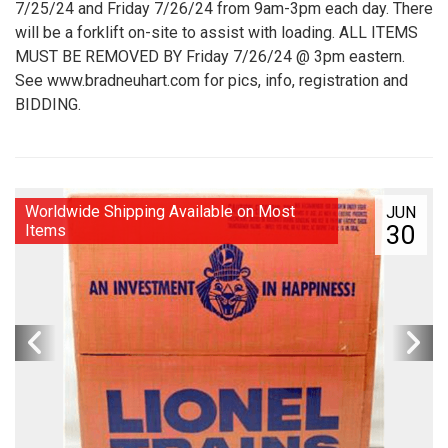
7/25/24 and Friday 7/26/24 from 9am-3pm each day. There
will be a forklift on-site to assist with loading. ALL ITEMS
MUST BE REMOVED BY Friday 7/26/24 @ 3pm eastern.
See www.bradneuhart.com for pics, info, registration and
BIDDING.
Worldwide Shipping Available on Most
JUN
30
Items