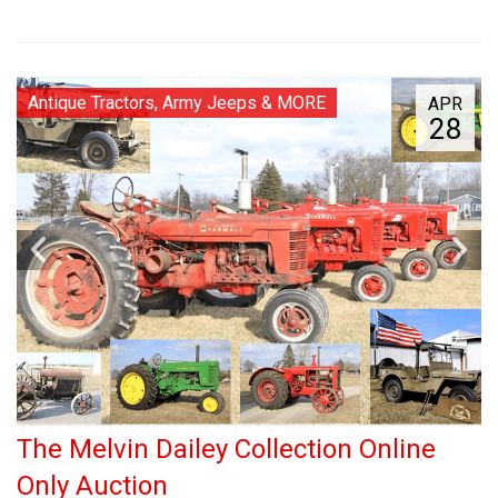
Antique Tractors, Army Jeeps & MORE
APR
28
The Melvin Dailey Collection Online
Only Auction