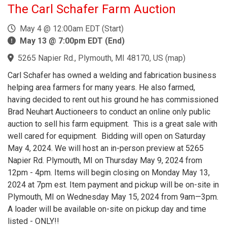
The Carl Schafer Farm Auction
May 4 @ 12:00am EDT (Start)
May 13 @ 7:00pm EDT (End)
5265 Napier Rd., Plymouth, MI 48170, US
(
map
)
Carl Schafer has owned a welding and fabrication business
helping area farmers for many years. He also farmed,
having decided to rent out his ground he has commissioned
Brad Neuhart Auctioneers to conduct an online only public
auction to sell his farm equipment. This is a great sale with
well cared for equipment. Bidding will open on Saturday
May 4, 2024. We will host an in-person preview at 5265
Napier Rd. Plymouth, MI on Thursday May 9, 2024 from
12pm - 4pm. Items will begin closing on Monday May 13,
2024 at 7pm est. Item payment and pickup will be on-site in
Plymouth, MI on Wednesday May 15, 2024 from 9am—3pm.
A loader will be available on-site on pickup day and time
listed - ONLY!!