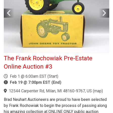
The Frank Rochowiak Pre-Estate
Online Auction #3
Feb 1 @ 6:00am EST (Start)
Feb 19 @ 7:00pm EST (End)
12544 Carpenter Rd, Milan, MI 48160-9767, US
(
map
)
Brad Neuhart Auctioneers are proud to have been selected
by Frank Rochowiak to begin the process of passing along
his amazing collection at ONLINE ONLY public auction.