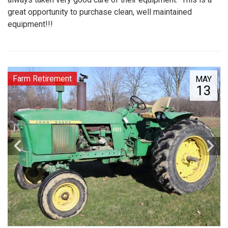
great opportunity to purchase clean, well maintained
equipment!!!
Farm Retirement
MAY
13