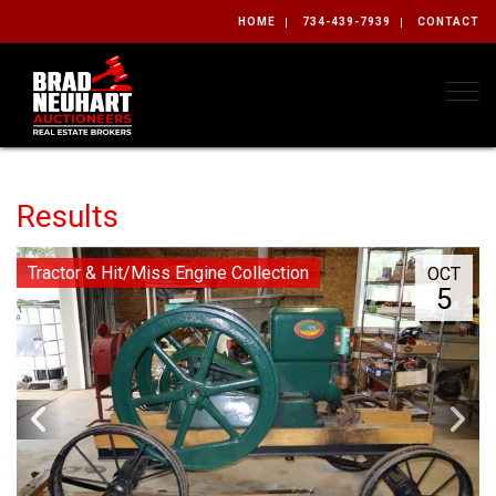
HOME
734-439-7939
CONTACT
Togg
Results
Tractor & Hit/Miss Engine Collection
OCT
5