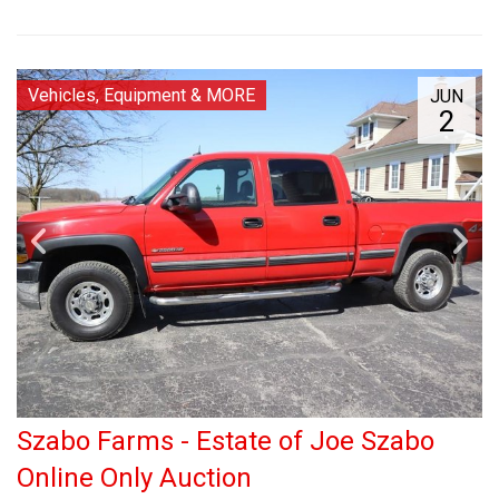
Vehicles, Equipment & MORE
JUN
2
Szabo Farms - Estate of Joe Szabo
Online Only Auction