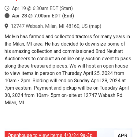
Apr 19 @ 6:30am EDT (Start)
Apr 28 @ 7:00pm EDT (End)
12747 Wabash, Milan, MI 48160, US
(
map
)
Melvin has farmed and collected tractors for many years in
the Milan, MI area. He has decided to downsize some of
his amazing collection and commissioned Brad Neuhart
Auctioneers to conduct an online only auction event to pass
along these treasured pieces. We will host an open house
to view items in person on Thursday April 25, 2024 from
10am - 2pm. Bidding will end on Sunday April 28, 2024 at
7pm eastern. Payment and pickup will be on Tuesday April
30, 2024 from 10am- 5pm on-site at 12747 Wabash Rd.
Milan, MI.
Openhouse to view items 4/3/24 9a-3p.
APR