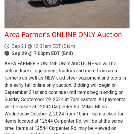
Area Farmer's ONLINE ONLY Auction
Sep 21 @ 12:01am EDT (Start)
Sep 29 @ 7:00pm EDT (End)
AREA FARMER’S ONLINE ONLY AUCTION - we will be
selling trucks, equipment, tractors and more from area
farmers as well as NEW skid steer equipment and tools in
this early fall online only auction. Bidding will begin on
September 21st and continue until items begin ending on
Sunday September 29, 2024 at 7pm eastern. All payments
will be made at 12544 Carpenter Rd. Milan, MI on
Wednesday October 2, 2024 from 10am - 5pm pickup for
items located at 12544 Carpenter Rd. will be at the same
time. Items at 12544 Carpenter Rd. may be viewed on