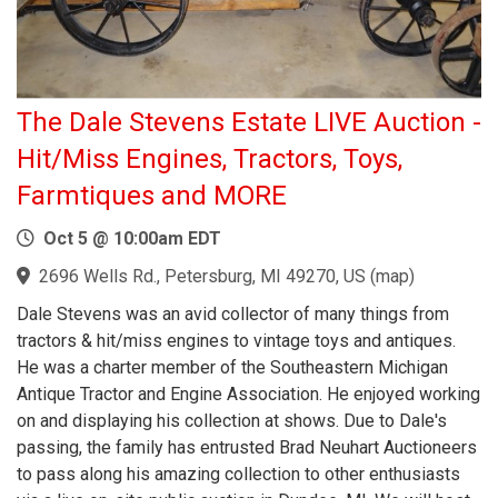
The Dale Stevens Estate LIVE Auction -
Hit/Miss Engines, Tractors, Toys,
Farmtiques and MORE
Oct 5 @ 10:00am EDT
2696 Wells Rd., Petersburg, MI 49270, US
(
map
)
Dale Stevens was an avid collector of many things from
tractors & hit/miss engines to vintage toys and antiques.
He was a charter member of the Southeastern Michigan
Antique Tractor and Engine Association. He enjoyed working
on and displaying his collection at shows. Due to Dale's
passing, the family has entrusted Brad Neuhart Auctioneers
to pass along his amazing collection to other enthusiasts