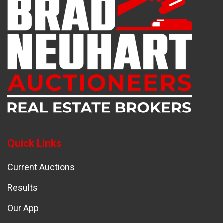
Quick Links
Current Auctions
Results
Our App