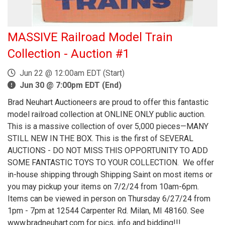
MASSIVE Railroad Model Train
Collection - Auction #1
Jun 22 @ 12:00am EDT (Start)
Jun 30 @ 7:00pm EDT (End)
Brad Neuhart Auctioneers are proud to offer this fantastic
model railroad collection at ONLINE ONLY public auction.
This is a massive collection of over 5,000 pieces—MANY
STILL NEW IN THE BOX. This is the first of SEVERAL
AUCTIONS - DO NOT MISS THIS OPPORTUNITY TO ADD
SOME FANTASTIC TOYS TO YOUR COLLECTION. We offer
in-house shipping through Shipping Saint on most items or
you may pickup your items on 7/2/24 from 10am-6pm.
Items can be viewed in person on Thursday 6/27/24 from
1pm - 7pm at 12544 Carpenter Rd. Milan, MI 48160. See
www.bradneuhart.com for pics, info and bidding!!!