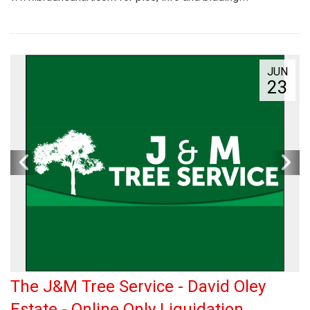
JUN
23
The J&M Tree Service - David Oley
Estate - Online Only Liquidation