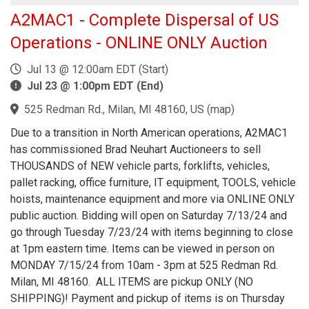
A2MAC1 - Complete Dispersal of US
Operations - ONLINE ONLY Auction
Jul 13 @ 12:00am EDT (Start)
Jul 23 @ 1:00pm EDT (End)
525 Redman Rd., Milan, MI 48160, US
(
map
)
Due to a transition in North American operations, A2MAC1
has commissioned Brad Neuhart Auctioneers to sell
THOUSANDS of NEW vehicle parts, forklifts, vehicles,
pallet racking, office furniture, IT equipment, TOOLS, vehicle
hoists, maintenance equipment and more via ONLINE ONLY
public auction. Bidding will open on Saturday 7/13/24 and
go through Tuesday 7/23/24 with items beginning to close
at 1pm eastern time. Items can be viewed in person on
MONDAY 7/15/24 from 10am - 3pm at 525 Redman Rd.
Milan, MI 48160. ALL ITEMS are pickup ONLY (NO
SHIPPING)! Payment and pickup of items is on Thursday