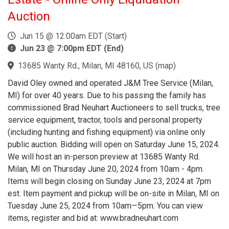
Auction
Jun 15 @ 12:00am EDT (Start)
Jun 23 @ 7:00pm EDT (End)
13685 Wanty Rd., Milan, MI 48160, US
(
map
)
David Oley owned and operated J&M Tree Service (Milan,
MI) for over 40 years. Due to his passing the family has
commissioned Brad Neuhart Auctioneers to sell trucks, tree
service equipment, tractor, tools and personal property
(including hunting and fishing equipment) via online only
public auction. Bidding will open on Saturday June 15, 2024.
We will host an in-person preview at 13685 Wanty Rd.
Milan, MI on Thursday June 20, 2024 from 10am - 4pm.
Items will begin closing on Sunday June 23, 2024 at 7pm
est. Item payment and pickup will be on-site in Milan, MI on
Tuesday June 25, 2024 from 10am—5pm. You can view
items, register and bid at: www.bradneuhart.com