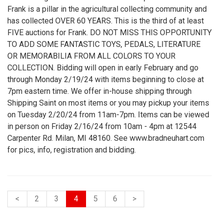
Frank is a pillar in the agricultural collecting community and
has collected OVER 60 YEARS. This is the third of at least
FIVE auctions for Frank. DO NOT MISS THIS OPPORTUNITY
TO ADD SOME FANTASTIC TOYS, PEDALS, LITERATURE
OR MEMORABILIA FROM ALL COLORS TO YOUR
COLLECTION. Bidding will open in early February and go
through Monday 2/19/24 with items beginning to close at
7pm eastern time. We offer in-house shipping through
Shipping Saint on most items or you may pickup your items
on Tuesday 2/20/24 from 11am-7pm. Items can be viewed
in person on Friday 2/16/24 from 10am - 4pm at 12544
Carpenter Rd. Milan, MI 48160. See www.bradneuhart.com
for pics, info, registration and bidding.
<
2
3
4
5
6
>